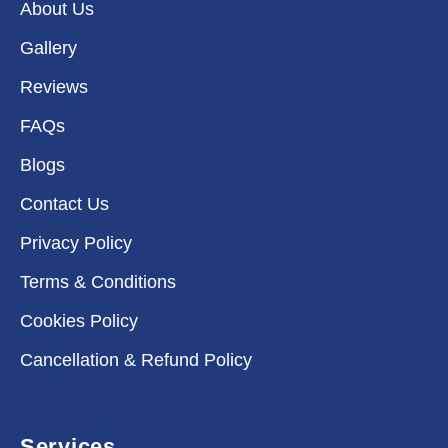
About Us
Gallery
Reviews
FAQs
Blogs
Contact Us
Privacy Policy
Terms & Conditions
Cookies Policy
Cancellation & Refund Policy
Services