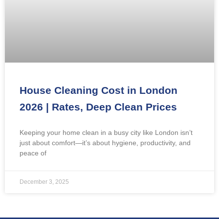
House Cleaning Cost in London
2026 | Rates, Deep Clean Prices
Keeping your home clean in a busy city like London isn’t
just about comfort—it’s about hygiene, productivity, and
peace of
December 3, 2025