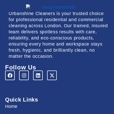
Urbanshine Cleaners is your trusted choice
for professional residential and commercial
cleaning across London. Our trained, insured
team delivers spotless results with care,
reliability, and eco-conscious products,
ensuring every home and workspace stays
fresh, hygienic, and brilliantly clean, no
matter the occasion.
Follow Us
F
I
L
X
a
n
i
-
c
s
n
t
e
t
k
w
b
a
e
i
o
g
d
t
Quick Links
o
r
i
t
k
a
n
e
Home
m
r