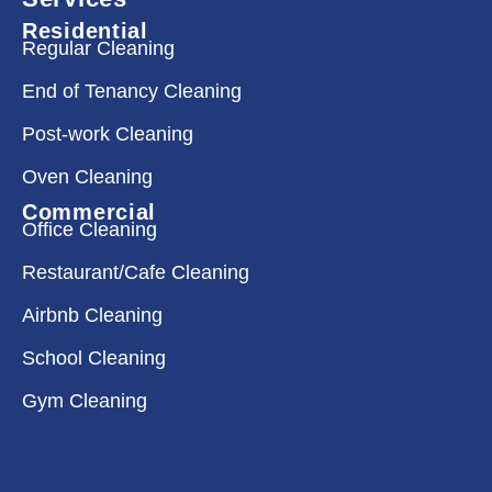
Residential
Regular Cleaning
End of Tenancy Cleaning
Post-work Cleaning
Oven Cleaning
Commercial
Office Cleaning
Restaurant/Cafe Cleaning
Airbnb Cleaning
School Cleaning
Gym Cleaning