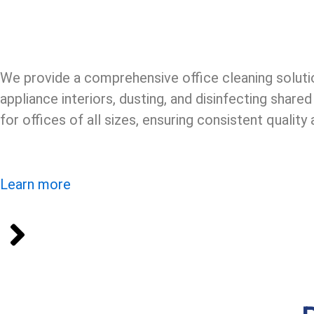
We provide a comprehensive office cleaning solutio
appliance interiors, dusting, and disinfecting shar
for offices of all sizes, ensuring consistent qualit
Learn more