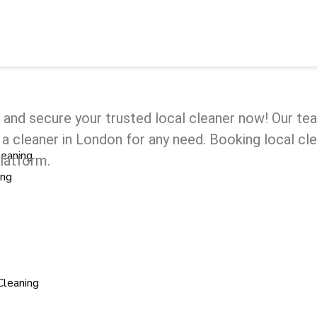
e and secure your trusted local cleaner now! Our t
ind a cleaner in London for any need. Booking local 
leaning
platform.
ing
Cleaning