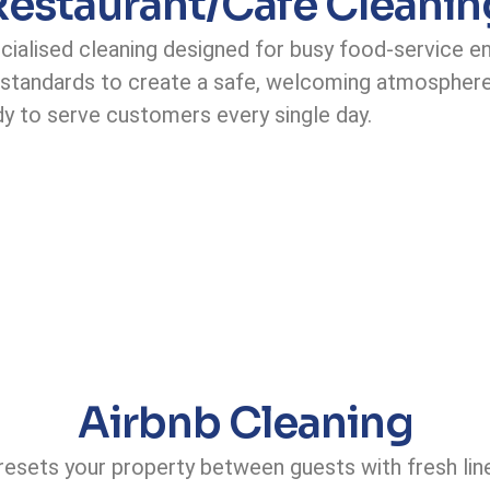
Restaurant/Cafe Cleanin
cialised cleaning designed for busy food-service e
e standards to create a safe, welcoming atmosphere
dy to serve customers every single day.
Airbnb Cleaning
 resets your property between guests with fresh lin