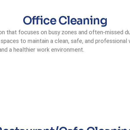
Office Cleaning
n that focuses on busy zones and often-missed dust
ed spaces to maintain a clean, safe, and professiona
y and a healthier work environment.