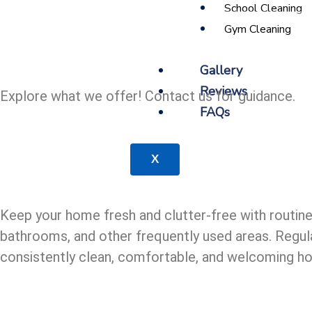
School Cleaning
Gym Cleaning
Gallery
Reviews
Explore what we offer! Contact us for guidance.
FAQs
X
Keep your home fresh and clutter-free with routine
bathrooms, and other frequently used areas. Regula
consistently clean, comfortable, and welcoming h