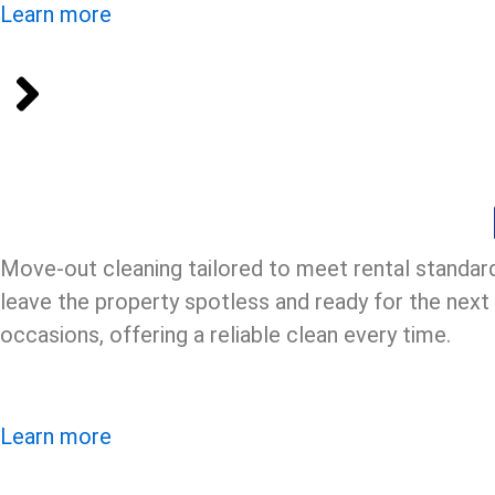
Learn more
Move-out cleaning tailored to meet rental standar
leave the property spotless and ready for the next
occasions, offering a reliable clean every time.
Learn more