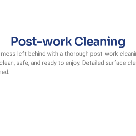
Post-work Cleaning
e mess left behind with a thorough post-work cleani
lean, safe, and ready to enjoy. Detailed surface cle
hed.