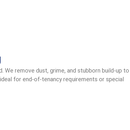
g
d. We remove dust, grime, and stubborn build-up to
 ideal for end-of-tenancy requirements or special