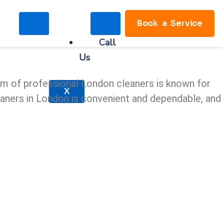
Book a Service
Call
Us
eam of professional London cleaners is known for
X
cleaners in London is convenient and dependable, and