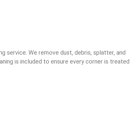
ng service. We remove dust, debris, splatter, and
aning is included to ensure every corner is treated