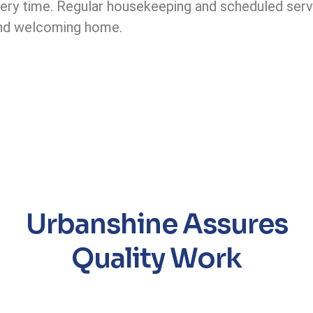
ery time. Regular housekeeping and scheduled servi
 and welcoming home.
Urbanshine Assures
Quality Work