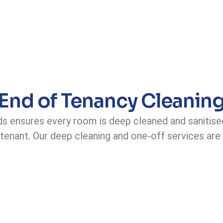
End of Tenancy Cleanin
ds ensures every room is deep cleaned and sanitise
 tenant. Our deep cleaning and one-off services are