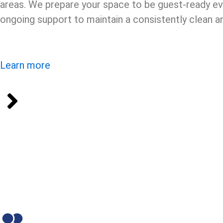
areas. We prepare your space to be guest-ready ev
ongoing support to maintain a consistently clean
Learn more