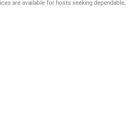
ces are available for hosts seeking dependable,