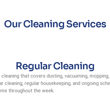
Our Cleaning Services
Regular Cleaning
 cleaning that covers dusting, vacuuming, mopping,
r cleaning, regular housekeeping, and ongoing sched
ome throughout the week.