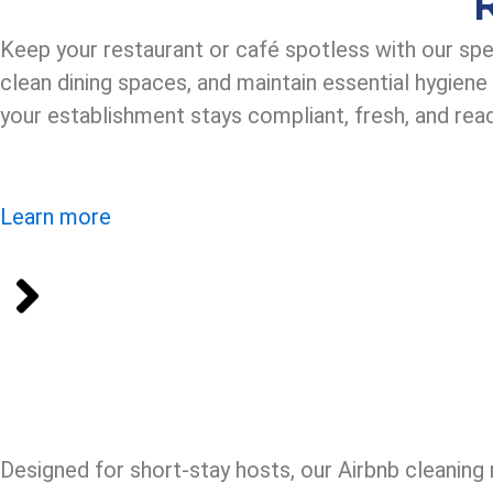
Keep your restaurant or café spotless with our spe
clean dining spaces, and maintain essential hygien
your establishment stays compliant, fresh, and rea
Learn more
Designed for short-stay hosts, our Airbnb cleaning