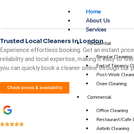
Skip
Home
to
About Us
content
Services
Trusted Local Cleaners in London
Residential
Experience effortless booking. Get an instant pric
Regular Cleaning
reliability and local expertise, making it easy to f
End of Tenancy C
you can quickly book a cleaner online through our 
Post-Work Clean
Oven Cleaning
Check prices & availability
Commercial
Office Cleaning
Restaurant/Cafe 
Airbnb Cleaning