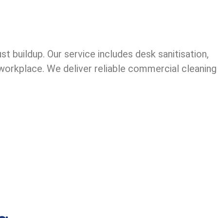
 buildup. Our service includes desk sanitisation,
l workplace. We deliver reliable commercial cleaning