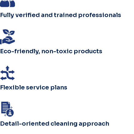
Fully verified and trained professionals
Eco-friendly, non-toxic products
Flexible service plans
Detail-oriented cleaning approach