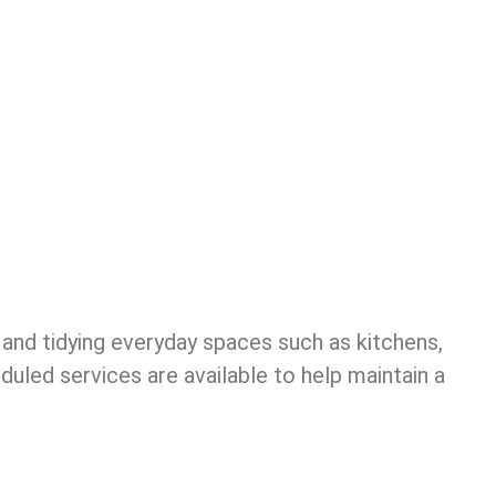
 and tidying everyday spaces such as kitchens,
uled services are available to help maintain a