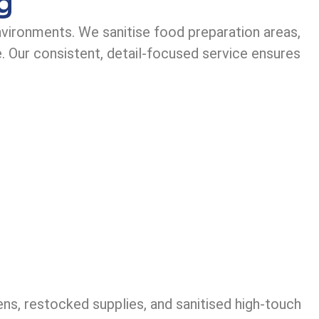
g
nvironments. We sanitise food preparation areas,
. Our consistent, detail-focused service ensures
ens, restocked supplies, and sanitised high-touch