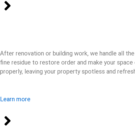
After renovation or building work, we handle all th
fine residue to restore order and make your space c
properly, leaving your property spotless and refres
Learn more