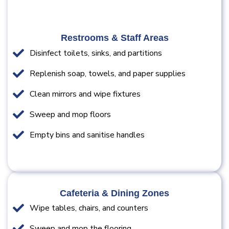
Restrooms & Staff Areas
Disinfect toilets, sinks, and partitions
Replenish soap, towels, and paper supplies
Clean mirrors and wipe fixtures
Sweep and mop floors
Empty bins and sanitise handles
Cafeteria & Dining Zones
Wipe tables, chairs, and counters
Sweep and mop the flooring