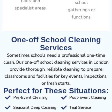
halls, and
school
specialist areas.
gatherings or
functions.
One-off School Cleaning
Services
Sometimes schools need a professional one-time
clean. Our one-off school cleaning services in London
provide thorough, reliable cleaning to prepare
classrooms and facilities for key events, inspections,
or fresh starts.
Perfect for These Situations:
Pre-Event Cleaning
Post-Event Cleaning
Seasonal Deep Cleaning
Trial Service