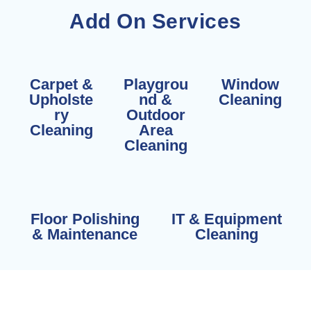
Add On Services
Carpet &
Playgrou
Window
Upholste
nd &
Cleaning
ry
Outdoor
Cleaning
Area
Cleaning
Floor Polishing
IT & Equipment
& Maintenance
Cleaning