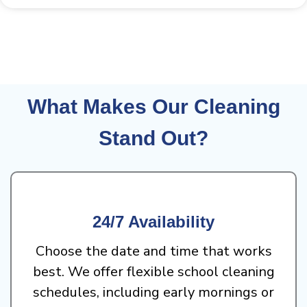
What Makes Our Cleaning
Stand Out?
24/7 Availability
Choose the date and time that works
best. We offer flexible school cleaning
schedules, including early mornings or