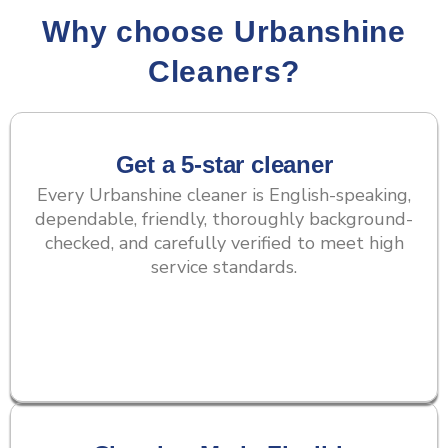
Why choose Urbanshine
Cleaners?
Get a 5-star cleaner
Every Urbanshine cleaner is English-speaking,
dependable, friendly, thoroughly background-
checked, and carefully verified to meet high
service standards.