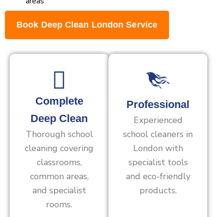
areas
Book Deep Clean London Service
Complete
Professional
Deep Clean
Experienced
Thorough school
school cleaners in
cleaning covering
London with
classrooms,
specialist tools
common areas,
and eco-friendly
and specialist
products.
rooms.