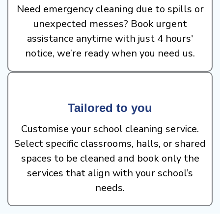
Need emergency cleaning due to spills or
unexpected messes? Book urgent
assistance anytime with just 4 hours'
notice, we’re ready when you need us.
Tailored to you
Customise your school cleaning service.
Select specific classrooms, halls, or shared
spaces to be cleaned and book only the
services that align with your school’s
needs.