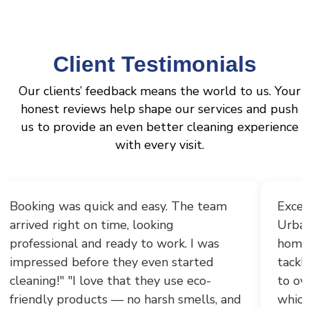
Client Testimonials
Our clients’ feedback means the world to us. Your
honest reviews help shape our services and push
us to provide an even better cleaning experience
with every visit.
Exceptional deep cleaning service!!
"I rece
UrbanShine Cleaners transformed my
Services
home with incredible thoroughness,
the resu
tackling everything from grout descaling
to the a
to oven and fridge interiors and corners
profess
which are left unclean due to non
punctual