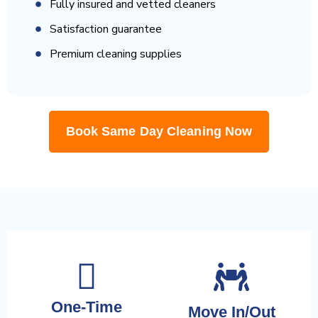
Fully insured and vetted cleaners
Satisfaction guarantee
Premium cleaning supplies
Book Same Day Cleaning Now
One-Time
Move In/Out