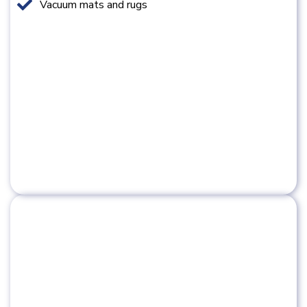
Vacuum mats and rugs