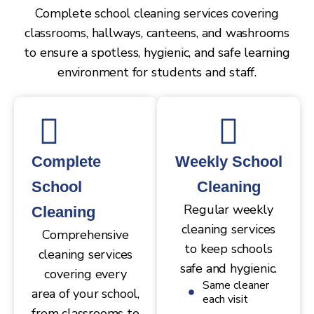
Complete school cleaning services covering
classrooms, hallways, canteens, and washrooms
to ensure a spotless, hygienic, and safe learning
environment for students and staff.
Complete
Weekly School
School
Cleaning
Regular weekly
Cleaning
cleaning services
Comprehensive
to keep schools
cleaning services
safe and hygienic.
covering every
Same cleaner
area of your school,
each visit
from classrooms to