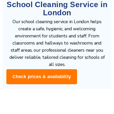
School Cleaning Service in
London
Our school cleaning service in London helps
create a safe, hygienic, and welcoming
environment for students and staff. From
classrooms and hallways to washrooms and
staff areas, our professional cleaners near you
deliver reliable, tailored cleaning for schools of
all sizes.
Check prices & availability