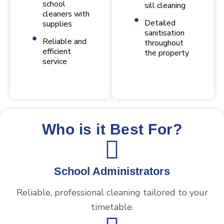
school
sill cleaning
cleaners with
Detailed
supplies
sanitisation
Reliable and
throughout
efficient
the property
service
Who is it Best For?
School Administrators
Reliable, professional cleaning tailored to your
timetable.