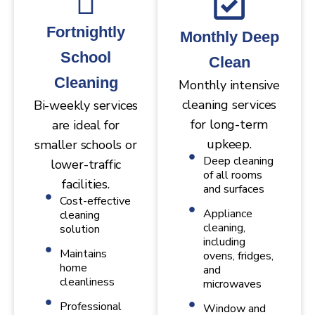
Fortnightly
Monthly Deep
School
Clean
Cleaning
Monthly intensive
cleaning services
Bi-weekly services
for long-term
are ideal for
upkeep.
smaller schools or
Deep cleaning
lower-traffic
of all rooms
facilities.
and surfaces
Cost-effective
Appliance
cleaning
cleaning,
solution
including
Maintains
ovens, fridges,
home
and
cleanliness
microwaves
Professional
Window and