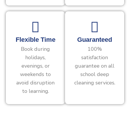
Flexible Time
Guaranteed
Book during
100%
holidays,
satisfaction
evenings, or
guarantee on all
weekends to
school deep
avoid disruption
cleaning services.
to learning.