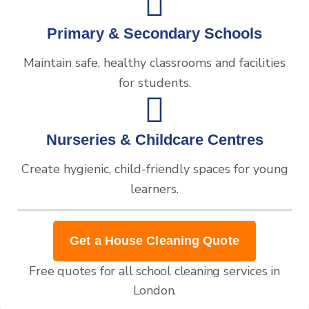
Primary & Secondary Schools
Maintain safe, healthy classrooms and facilities
for students.
Nurseries & Childcare Centres
Create hygienic, child-friendly spaces for young
learners.
Get a House Cleaning Quote
Free quotes for all school cleaning services in
London.