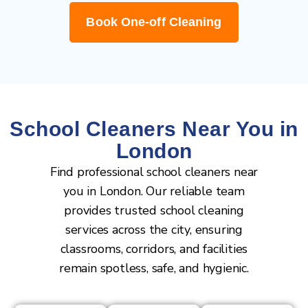
Book One-off Cleaning
School Cleaners Near You in
London
Find professional school cleaners near
you in London. Our reliable team
provides trusted school cleaning
services across the city, ensuring
classrooms, corridors, and facilities
remain spotless, safe, and hygienic.