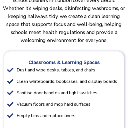
school cleaners in London cover every detail.
Whether it’s wiping desks, disinfecting washrooms, or
keeping hallways tidy, we create a clean learning
space that supports focus and well-being, helping
schools meet health regulations and provide a
welcoming environment for everyone.
Classrooms & Learning Spaces
Dust and wipe desks, tables, and chairs
Clean whiteboards, bookcases, and display boards
Sanitise door handles and light switches
Vacuum floors and mop hard surfaces
Empty bins and replace liners