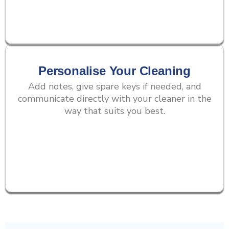
Personalise Your Cleaning
Add notes, give spare keys if needed, and
communicate directly with your cleaner in the
way that suits you best.