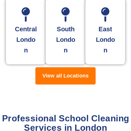
Central
South
East
Londo
Londo
Londo
n
n
n
View all Locations
Professional School Cleaning
Services in London