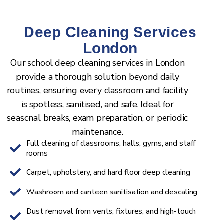
Deep Cleaning Services
London
Our school deep cleaning services in London
provide a thorough solution beyond daily
routines, ensuring every classroom and facility
is spotless, sanitised, and safe. Ideal for
seasonal breaks, exam preparation, or periodic
maintenance.
Full cleaning of classrooms, halls, gyms, and staff
rooms
Carpet, upholstery, and hard floor deep cleaning
Washroom and canteen sanitisation and descaling
Dust removal from vents, fixtures, and high-touch