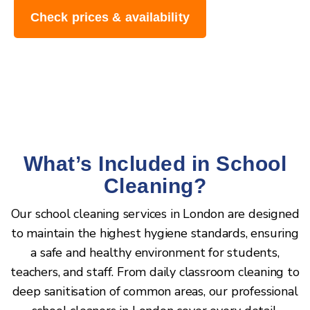
Check prices & availability
What’s Included in School
Cleaning?
Our school cleaning services in London are designed
to maintain the highest hygiene standards, ensuring
a safe and healthy environment for students,
teachers, and staff. From daily classroom cleaning to
deep sanitisation of common areas, our professional