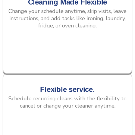
Cleaning Made Flexible
Change your schedule anytime, skip visits, leave
instructions, and add tasks like ironing, laundry,
fridge, or oven cleaning.
Flexible service.
Schedule recurring cleans with the flexibility to
cancel or change your cleaner anytime.