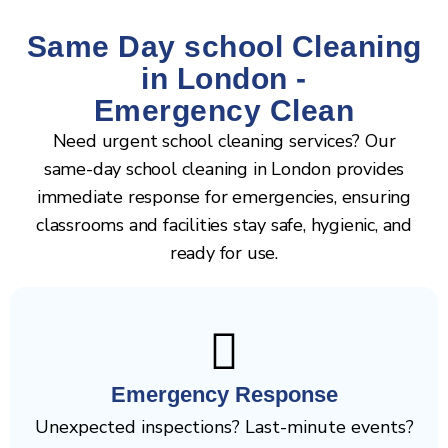
Same Day school Cleaning
in London -
Emergency Clean
Need urgent school cleaning services? Our
same-day school cleaning in London provides
immediate response for emergencies, ensuring
classrooms and facilities stay safe, hygienic, and
ready for use.
Emergency Response
Unexpected inspections? Last-minute events?