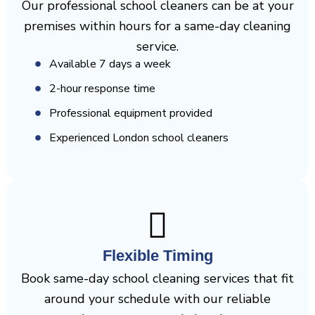
Our professional school cleaners can be at your
premises within hours for a same-day cleaning
service.
Available 7 days a week
2-hour response time
Professional equipment provided
Experienced London school cleaners
Flexible Timing
Book same-day school cleaning services that fit
around your schedule with our reliable