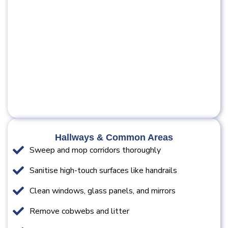
Hallways & Common Areas
Sweep and mop corridors thoroughly
Sanitise high-touch surfaces like handrails
Clean windows, glass panels, and mirrors
Remove cobwebs and litter