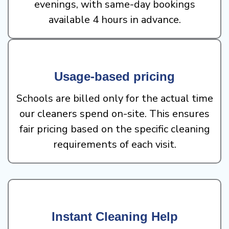
evenings, with same-day bookings
available 4 hours in advance.
Usage-based pricing
Schools are billed only for the actual time
our cleaners spend on-site. This ensures
fair pricing based on the specific cleaning
requirements of each visit.
Instant Cleaning Help