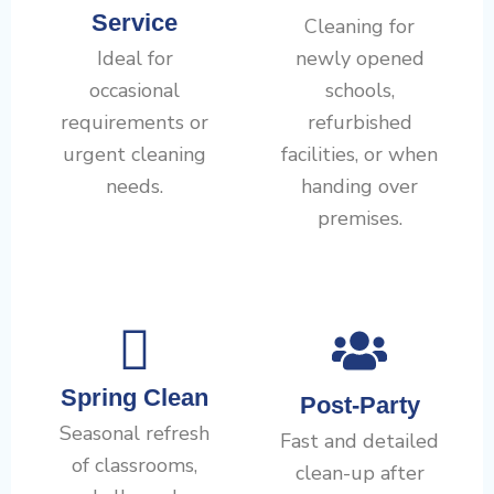
Service
Cleaning for
Ideal for
newly opened
occasional
schools,
requirements or
refurbished
urgent cleaning
facilities, or when
needs.
handing over
premises.
Spring Clean
Post-Party
Seasonal refresh
Fast and detailed
of classrooms,
clean-up after