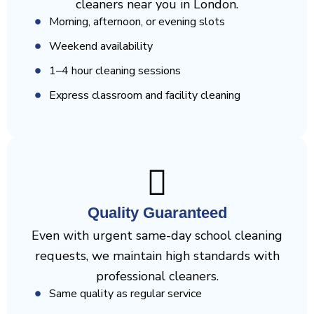
cleaners near you in London.
Morning, afternoon, or evening slots
Weekend availability
1–4 hour cleaning sessions
Express classroom and facility cleaning
Quality Guaranteed
Even with urgent same-day school cleaning
requests, we maintain high standards with
professional cleaners.
Same quality as regular service