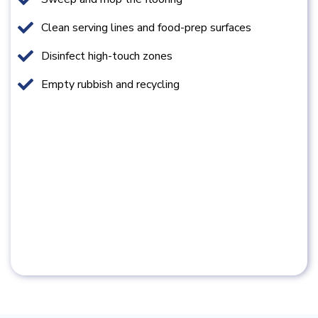
Clean serving lines and food-prep surfaces
Disinfect high-touch zones
Empty rubbish and recycling