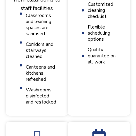
Customized
staff facilities.
cleaning
Classrooms
checklist
and learning
Flexible
spaces are
scheduling
sanitised
options
Corridors and
Quality
stairways
guarantee on
cleaned
all work
Canteens and
kitchens
refreshed
Washrooms
disinfected
and restocked