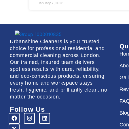
January 7, 2026
Urbanshine Cleaners is your trusted
Qu
choice for professional residential and
Ho
commercial cleaning across London.
Our trained, insured team delivers
Abo
spotless results with care, reliability,
and eco-conscious products, ensuring
Gal
every home and workspace stays
Rev
fresh, hygienic, and brilliantly clean, no
matter the occasion.
FA
Follow Us
Blo
F
X
I
L
a
-
n
i
Con
c
t
s
n