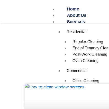
Skip
Home
to
About Us
content
Services
Residential
Regular Cleaning
End of Tenancy Clea
Post-Work Cleaning
Oven Cleaning
Commercial
Office Cleaning
Restaurant/Cafe Cle
Airbnb Cleaning
School Cleaning
Gym Cleaning