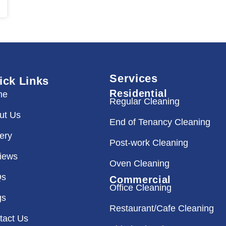
Services
ick Links
Residential
me
Regular Cleaning
ut Us
End of Tenancy Cleaning
lery
Post-work Cleaning
iews
Oven Cleaning
Qs
Commercial
Office Cleaning
gs
Restaurant/Cafe Cleaning
tact Us