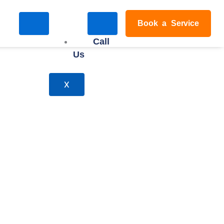
Book a Service
Call
Us
X