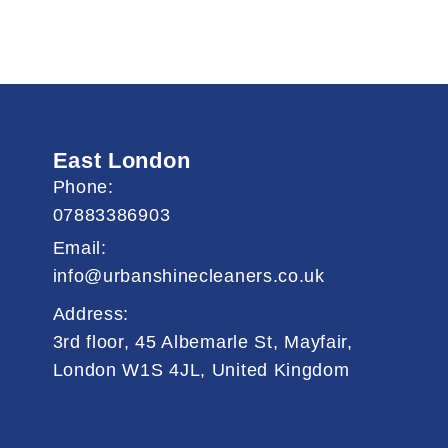
East London
Phone:
07883386903
Email:
info@urbanshinecleaners.co.uk
Address:
3rd floor, 45 Albemarle St, Mayfair,
London W1S 4JL, United Kingdom