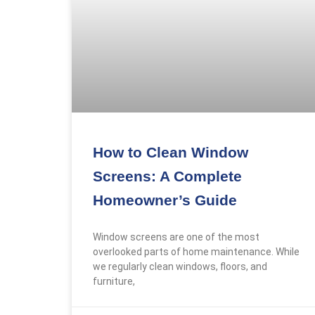
Gallery
Reviews
FAQs
X
How to Clean Window
Screens: A Complete
Homeowner’s Guide
Window screens are one of the most
overlooked parts of home maintenance. While
we regularly clean windows, floors, and
furniture,