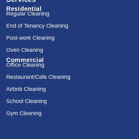
Residential
Regular Cleaning
End of Tenancy Cleaning
Post-work Cleaning
Oven Cleaning
Commercial
Office Cleaning
Restaurant/Cafe Cleaning
Airbnb Cleaning
School Cleaning
Gym Cleaning