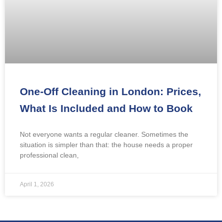
One-Off Cleaning in London: Prices,
What Is Included and How to Book
Not everyone wants a regular cleaner. Sometimes the
situation is simpler than that: the house needs a proper
professional clean,
April 1, 2026