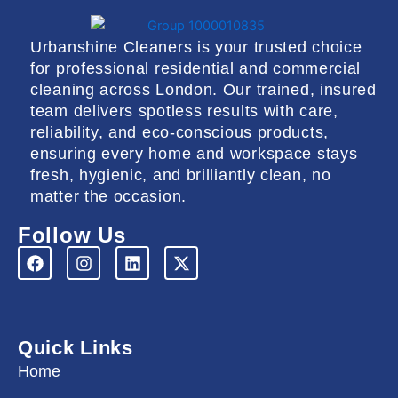
Urbanshine Cleaners is your trusted choice
for professional residential and commercial
cleaning across London. Our trained, insured
team delivers spotless results with care,
reliability, and eco-conscious products,
ensuring every home and workspace stays
fresh, hygienic, and brilliantly clean, no
matter the occasion.
Follow Us
F
I
L
X
a
n
i
-
c
s
n
t
e
t
k
w
b
a
e
i
o
g
d
t
Quick Links
o
r
i
t
k
a
n
e
Home
m
r