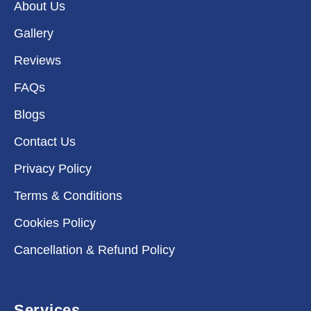
About Us
Gallery
Reviews
FAQs
Blogs
Contact Us
Privacy Policy
Terms & Conditions
Cookies Policy
Cancellation & Refund Policy
Services