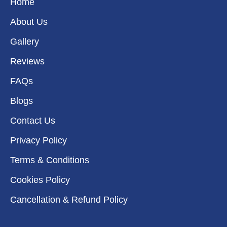
k
a
n
e
Home
m
r
About Us
Gallery
Reviews
FAQs
Blogs
Contact Us
Privacy Policy
Terms & Conditions
Cookies Policy
Cancellation & Refund Policy