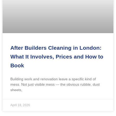
After Builders Cleaning in London:
What It Involves, Prices and How to
Book
Building work and renovation leave a specific kind of
mess. Not just visible mess — the obvious rubble, dust
sheets,
April 18, 2026