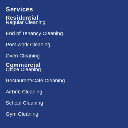
Services
Residential
Regular Cleaning
End of Tenancy Cleaning
Post-work Cleaning
Oven Cleaning
Commercial
Office Cleaning
Restaurant/Cafe Cleaning
Airbnb Cleaning
School Cleaning
Gym Cleaning