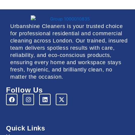
Urbanshine Cleaners is your trusted choice
for professional residential and commercial
cleaning across London. Our trained, insured
team delivers spotless results with care,
reliability, and eco-conscious products,
ensuring every home and workspace stays
fresh, hygienic, and brilliantly clean, no
matter the occasion.
Follow Us
F
I
L
X
a
n
i
-
c
s
n
t
e
t
k
w
b
a
e
i
o
g
d
t
Quick Links
o
r
i
t