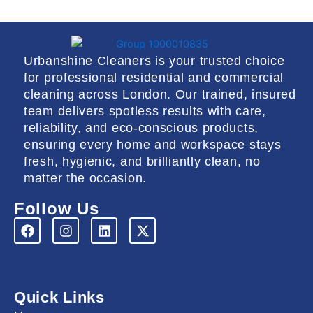
Urbanshine Cleaners is your trusted choice
for professional residential and commercial
cleaning across London. Our trained, insured
team delivers spotless results with care,
reliability, and eco-conscious products,
ensuring every home and workspace stays
fresh, hygienic, and brilliantly clean, no
matter the occasion.
Follow Us
F
I
L
X
a
n
i
-
c
s
n
t
e
t
k
w
b
a
e
i
o
g
d
t
Quick Links
o
r
i
t