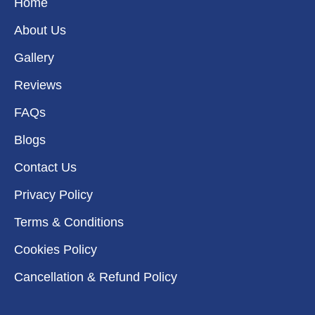
k
a
n
e
Home
m
r
About Us
Gallery
Reviews
FAQs
Blogs
Contact Us
Privacy Policy
Terms & Conditions
Cookies Policy
Cancellation & Refund Policy