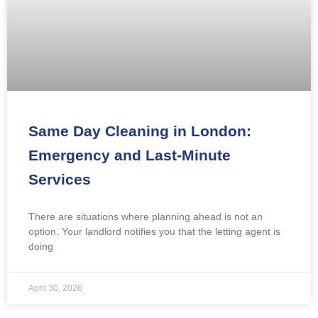
Same Day Cleaning in London:
Emergency and Last-Minute
Services
There are situations where planning ahead is not an
option. Your landlord notifies you that the letting agent is
doing
April 30, 2026