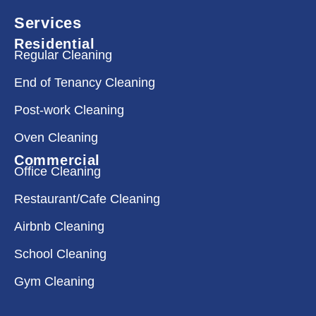
Services
Residential
Regular Cleaning
End of Tenancy Cleaning
Post-work Cleaning
Oven Cleaning
Commercial
Office Cleaning
Restaurant/Cafe Cleaning
Airbnb Cleaning
School Cleaning
Gym Cleaning