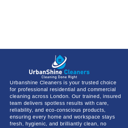
Urbanshine Cleaners is your trusted choice
for professional residential and commercial
cleaning across London. Our trained, insured
team delivers spotless results with care,
reliability, and eco-conscious products,
ensuring every home and workspace stays
fresh, hygienic, and brilliantly clean, no