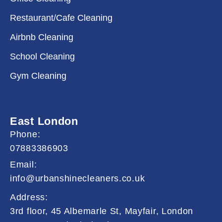
Restaurant/Cafe Cleaning
Airbnb Cleaning
School Cleaning
Gym Cleaning
East London
Phone:
07883386903
Email:
info@urbanshinecleaners.co.uk
Address:
3rd floor, 45 Albemarle St, Mayfair, London