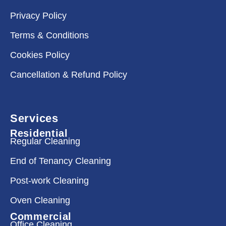
Privacy Policy
Terms & Conditions
Cookies Policy
Cancellation & Refund Policy
Services
Residential
Regular Cleaning
End of Tenancy Cleaning
Post-work Cleaning
Oven Cleaning
Commercial
Office Cleaning