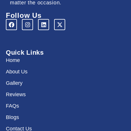
matter the occasion.
Follow Us
F
I
L
X
a
n
i
-
c
s
n
t
e
t
k
w
b
a
e
i
o
g
d
t
Quick Links
o
r
i
t
k
a
n
e
Home
m
r
About Us
Gallery
Reviews
FAQs
Blogs
Contact Us