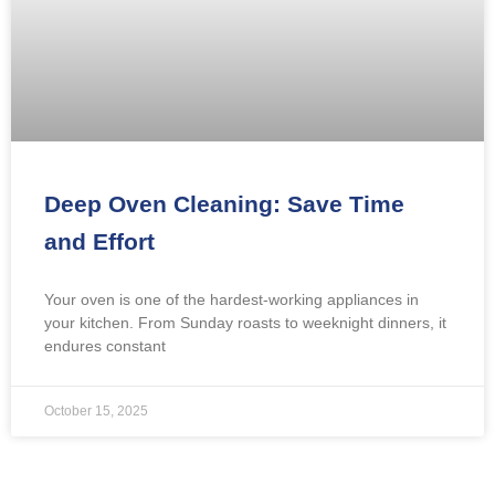
Deep Oven Cleaning: Save Time
and Effort
Your oven is one of the hardest-working appliances in
your kitchen. From Sunday roasts to weeknight dinners, it
endures constant
October 15, 2025