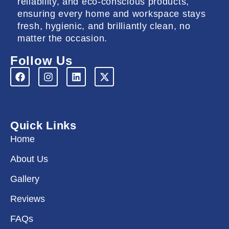
reliability, and eco-conscious products,
ensuring every home and workspace stays
fresh, hygienic, and brilliantly clean, no
matter the occasion.
Follow Us
F
I
L
X
a
n
i
-
c
s
n
t
e
t
k
w
b
a
e
i
o
g
d
t
Quick Links
o
r
i
t
k
a
n
e
Home
m
r
About Us
Gallery
Reviews
FAQs