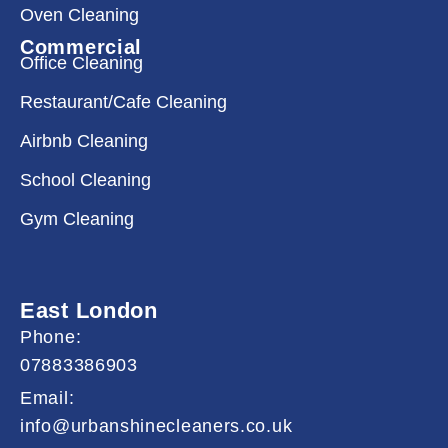
Oven Cleaning
Commercial
Office Cleaning
Restaurant/Cafe Cleaning
Airbnb Cleaning
School Cleaning
Gym Cleaning
East London
Phone:
07883386903
Email:
info@urbanshinecleaners.co.uk