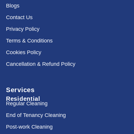
Blogs
Contact Us
Privacy Policy
Terms & Conditions
Cookies Policy
Cancellation & Refund Policy
Services
Residential
Regular Cleaning
End of Tenancy Cleaning
Post-work Cleaning