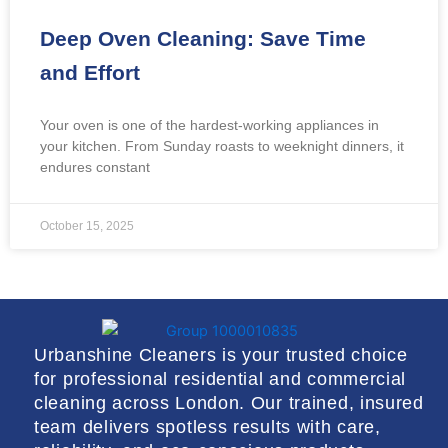
Deep Oven Cleaning: Save Time
and Effort
Your oven is one of the hardest-working appliances in
your kitchen. From Sunday roasts to weeknight dinners, it
endures constant
October 15, 2025
Urbanshine Cleaners is your trusted choice
for professional residential and commercial
cleaning across London. Our trained, insured
team delivers spotless results with care,