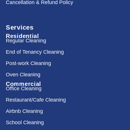
Cancellation & Refund Policy
Services
Residential
Regular Cleaning
End of Tenancy Cleaning
Post-work Cleaning
Oven Cleaning
Commercial
Office Cleaning
Restaurant/Cafe Cleaning
Airbnb Cleaning
School Cleaning