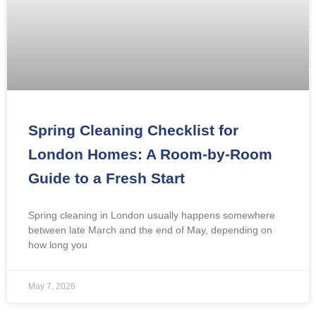
Spring Cleaning Checklist for
London Homes: A Room-by-Room
Guide to a Fresh Start
Spring cleaning in London usually happens somewhere
between late March and the end of May, depending on
how long you
May 7, 2026