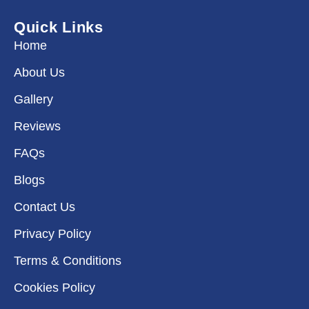
b
a
e
i
o
g
d
t
Quick Links
o
r
i
t
k
a
n
e
Home
m
r
About Us
Gallery
Reviews
FAQs
Blogs
Contact Us
Privacy Policy
Terms & Conditions
Cookies Policy