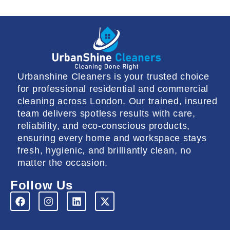
Urbanshine Cleaners is your trusted choice
for professional residential and commercial
cleaning across London. Our trained, insured
team delivers spotless results with care,
reliability, and eco-conscious products,
ensuring every home and workspace stays
fresh, hygienic, and brilliantly clean, no
matter the occasion.
Follow Us
F
I
L
X
a
n
i
-
c
s
n
t
e
t
k
w