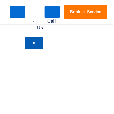
Book a Service
Call
Us
X