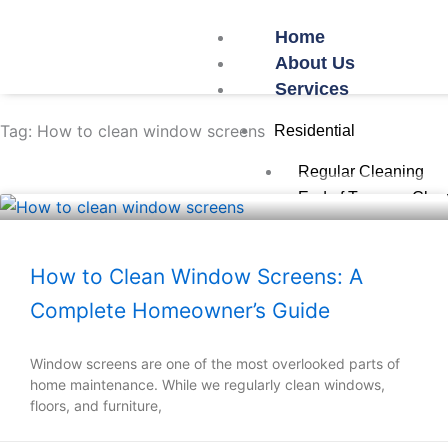
Skip
Home
to
About Us
content
Services
Tag: How to clean window screens
Residential
Regular Cleaning
End of Tenancy Clea
Post-Work Cleaning
Oven Cleaning
How to Clean Window Screens: A
Commercial
Complete Homeowner’s Guide
Office Cleaning
Restaurant/Cafe Cle
Window screens are one of the most overlooked parts of
Airbnb Cleaning
home maintenance. While we regularly clean windows,
floors, and furniture,
School Cleaning
Gym Cleaning