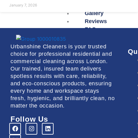
January 7, 2026
Gallery
Reviews
FAQs
Urbanshine Cleaners is your trusted
X
Qu
choice for professional residential and
commercial cleaning across London.
Our trained, insured team delivers
spotless results with care, reliability,
and eco-conscious products, ensuring
every home and workspace stays
fresh, hygienic, and brilliantly clean, no
matter the occasion.
Follow Us
F
X
I
L
a
-
n
i
c
t
s
n