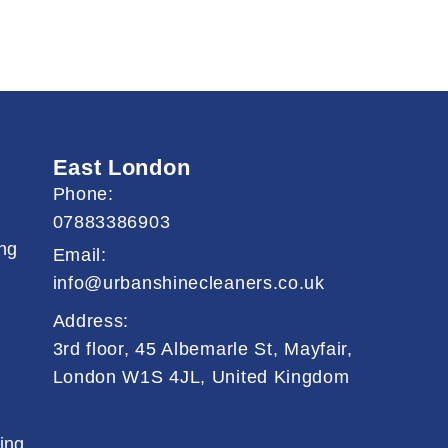
East London
Phone:
07883386903
ng
Email:
info@urbanshinecleaners.co.uk
Address:
3rd floor, 45 Albemarle St, Mayfair,
London W1S 4JL, United Kingdom
ing