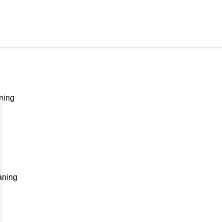
ning
aning