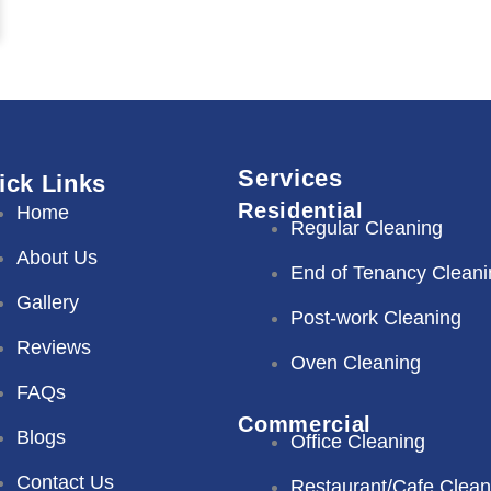
Services
ick Links
Residential
Home
Regular Cleaning
About Us
End of Tenancy Cleani
Gallery
Post-work Cleaning
Reviews
Oven Cleaning
FAQs
Commercial
Blogs
Office Cleaning
Contact Us
Restaurant/Cafe Clean