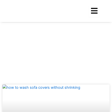
Skip
to
content
Tag: how to wash sofa covers without
shrinking