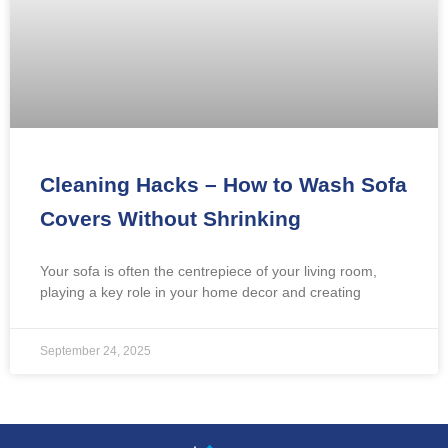
Cleaning Hacks – How to Wash Sofa
Covers Without Shrinking
Your sofa is often the centrepiece of your living room,
playing a key role in your home decor and creating
September 24, 2025