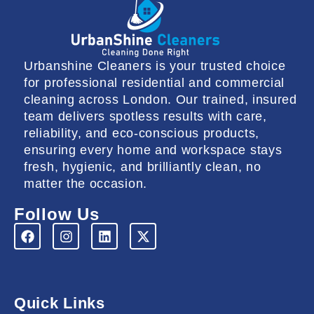
Urbanshine Cleaners is your trusted choice
for professional residential and commercial
cleaning across London. Our trained, insured
team delivers spotless results with care,
reliability, and eco-conscious products,
ensuring every home and workspace stays
fresh, hygienic, and brilliantly clean, no
matter the occasion.
Follow Us
F
I
L
X
a
n
i
-
c
s
n
t
e
t
k
w
b
a
e
i
o
g
d
t
Quick Links
o
r
i
t