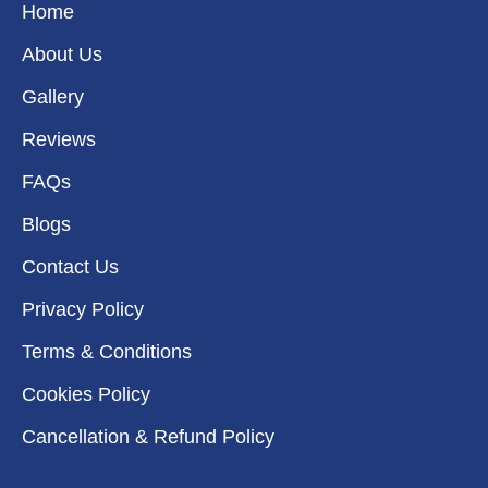
k
a
n
e
Home
m
r
About Us
Gallery
Reviews
FAQs
Blogs
Contact Us
Privacy Policy
Terms & Conditions
Cookies Policy
Cancellation & Refund Policy