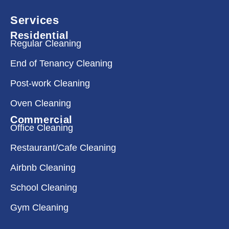
Services
Residential
Regular Cleaning
End of Tenancy Cleaning
Post-work Cleaning
Oven Cleaning
Commercial
Office Cleaning
Restaurant/Cafe Cleaning
Airbnb Cleaning
School Cleaning
Gym Cleaning