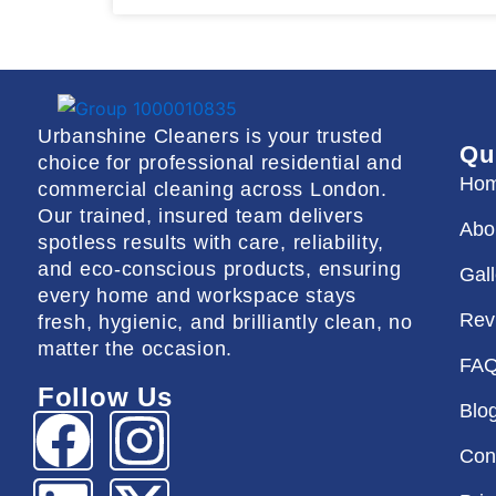
Urbanshine Cleaners is your trusted
Qu
choice for professional residential and
Ho
commercial cleaning across London.
Our trained, insured team delivers
Abo
spotless results with care, reliability,
and eco-conscious products, ensuring
Gal
every home and workspace stays
Rev
fresh, hygienic, and brilliantly clean, no
matter the occasion.
FA
Follow Us
Blo
F
L
I
X
Con
a
i
n
-