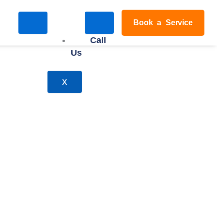
Book a Service
Call
Us
X
ndon