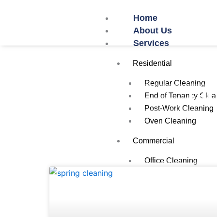
Skip
Home
to
About Us
content
Services
Residential
Regular Cleaning
Tag
End of Tenancy Clea
Post-Work Cleaning
Oven Cleaning
Commercial
Office Cleaning
Restaurant/Cafe Cle
Airbnb Cleaning
School Cleaning
Gym Cleaning