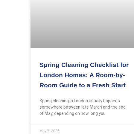
Gallery
Reviews
FAQs
X
Spring Cleaning Checklist for
London Homes: A Room-by-
Room Guide to a Fresh Start
Spring cleaning in London usually happens
somewhere between late March and the end
of May, depending on how long you
May 7, 2026