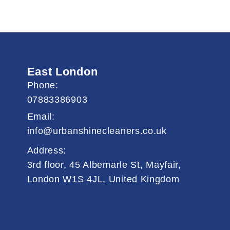
East London
Phone:
07883386903
Email:
info@urbanshinecleaners.co.uk
Address:
3rd floor, 45 Albemarle St, Mayfair,
London W1S 4JL, United Kingdom