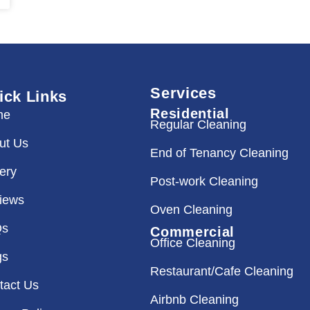
Services
ick Links
Residential
me
Regular Cleaning
ut Us
End of Tenancy Cleaning
lery
Post-work Cleaning
iews
Oven Cleaning
Qs
Commercial
Office Cleaning
gs
Restaurant/Cafe Cleaning
tact Us
Airbnb Cleaning