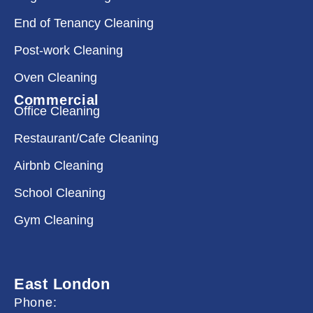
End of Tenancy Cleaning
Post-work Cleaning
Oven Cleaning
Commercial
Office Cleaning
Restaurant/Cafe Cleaning
Airbnb Cleaning
School Cleaning
Gym Cleaning
East London
Phone: