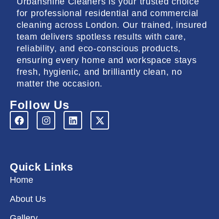
Urbanshine Cleaners is your trusted choice
for professional residential and commercial
cleaning across London. Our trained, insured
team delivers spotless results with care,
reliability, and eco-conscious products,
ensuring every home and workspace stays
fresh, hygienic, and brilliantly clean, no
matter the occasion.
Follow Us
F
I
L
X
a
n
i
-
c
s
n
t
e
t
k
w
b
a
e
i
o
g
d
t
Quick Links
o
r
i
t
k
a
n
e
Home
m
r
About Us
Gallery