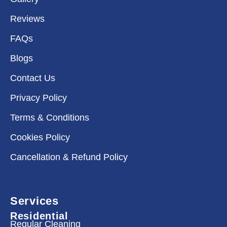
Reviews
FAQs
Blogs
Contact Us
Privacy Policy
Terms & Conditions
Cookies Policy
Cancellation & Refund Policy
Services
Residential
Regular Cleaning