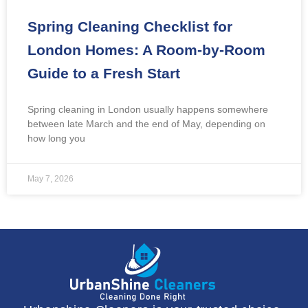
Spring Cleaning Checklist for
London Homes: A Room-by-Room
Guide to a Fresh Start
Spring cleaning in London usually happens somewhere
between late March and the end of May, depending on
how long you
May 7, 2026