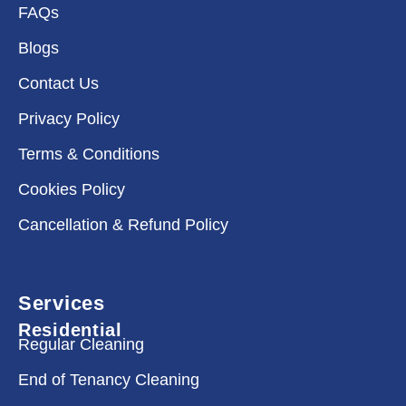
FAQs
Blogs
Contact Us
Privacy Policy
Terms & Conditions
Cookies Policy
Cancellation & Refund Policy
Services
Residential
Regular Cleaning
End of Tenancy Cleaning