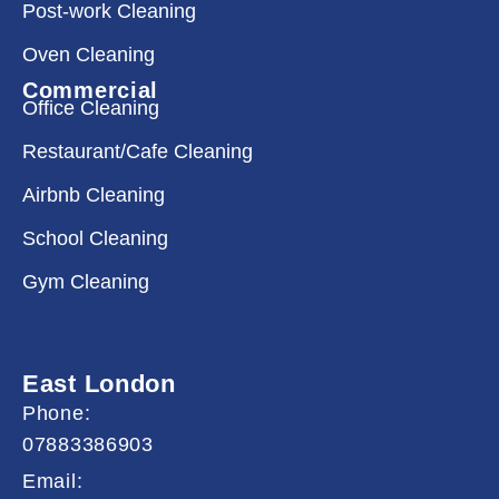
Post-work Cleaning
Oven Cleaning
Commercial
Office Cleaning
Restaurant/Cafe Cleaning
Airbnb Cleaning
School Cleaning
Gym Cleaning
East London
Phone:
07883386903
Email: