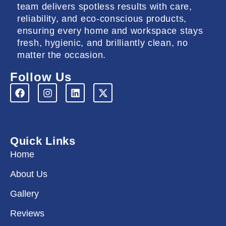
team delivers spotless results with care,
reliability, and eco-conscious products,
ensuring every home and workspace stays
fresh, hygienic, and brilliantly clean, no
matter the occasion.
Follow Us
F
I
L
X
a
n
i
-
c
s
n
t
e
t
k
w
b
a
e
i
o
g
d
t
Quick Links
o
r
i
t
k
a
n
e
Home
m
r
About Us
Gallery
Reviews