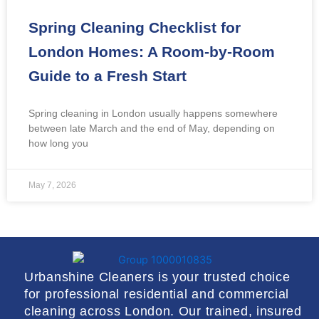
Spring Cleaning Checklist for
London Homes: A Room-by-Room
Guide to a Fresh Start
Spring cleaning in London usually happens somewhere
between late March and the end of May, depending on
how long you
May 7, 2026
Urbanshine Cleaners is your trusted choice
for professional residential and commercial
cleaning across London. Our trained, insured